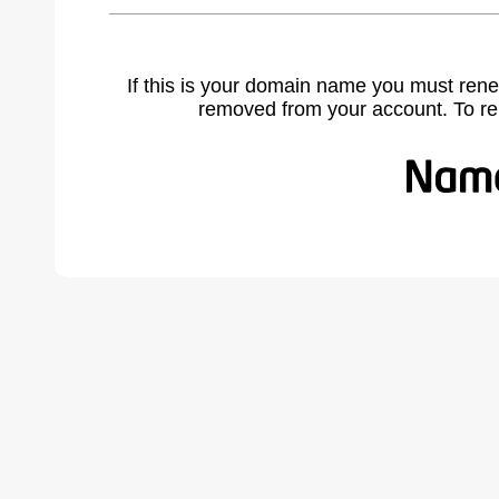
If this is your domain name you must rene
removed from your account. To r