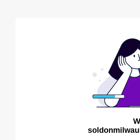
W
soldonmilwau