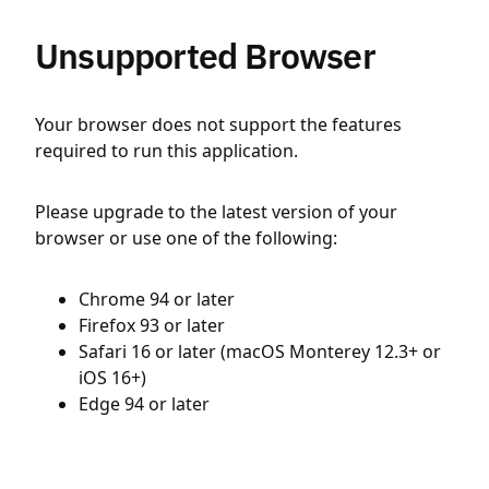
Unsupported Browser
Your browser does not support the features
required to run this application.
Please upgrade to the latest version of your
browser or use one of the following:
Chrome 94 or later
Firefox 93 or later
Safari 16 or later (macOS Monterey 12.3+ or
iOS 16+)
Edge 94 or later