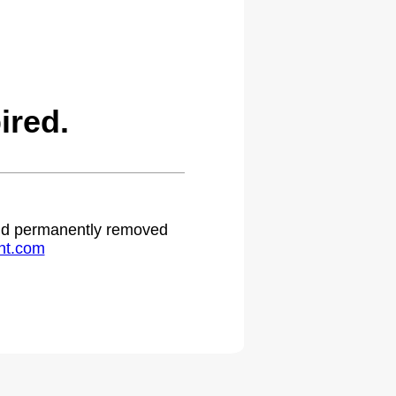
ired.
 and permanently removed
ht.com