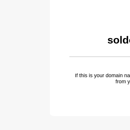
sold
If this is your domain 
from y