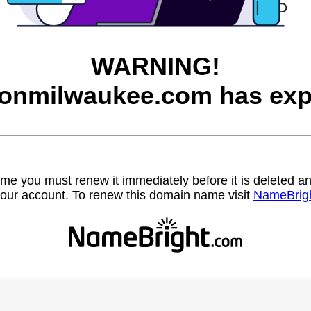
WARNING!
onmilwaukee.com has exp
name you must renew it immediately before it is deleted
our account. To renew this domain name visit
NameBrig